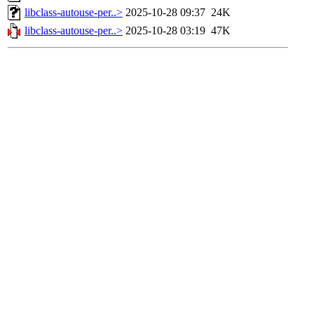
libclass-autouse-per..>
2025-10-28 09:37
24K
libclass-autouse-per..>
2025-10-28 03:19
47K