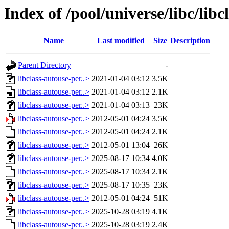
Index of /pool/universe/libc/libc
Name
Last modified
Size
Description
Parent Directory
-
libclass-autouse-per..>
2021-01-04 03:12
3.5K
libclass-autouse-per..>
2021-01-04 03:12
2.1K
libclass-autouse-per..>
2021-01-04 03:13
23K
libclass-autouse-per..>
2012-05-01 04:24
3.5K
libclass-autouse-per..>
2012-05-01 04:24
2.1K
libclass-autouse-per..>
2012-05-01 13:04
26K
libclass-autouse-per..>
2025-08-17 10:34
4.0K
libclass-autouse-per..>
2025-08-17 10:34
2.1K
libclass-autouse-per..>
2025-08-17 10:35
23K
libclass-autouse-per..>
2012-05-01 04:24
51K
libclass-autouse-per..>
2025-10-28 03:19
4.1K
libclass-autouse-per..>
2025-10-28 03:19
2.4K