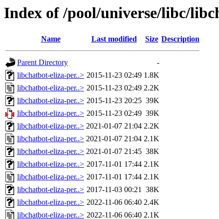
Index of /pool/universe/libc/libc
Name
Last modified
Size
Description
Parent Directory
-
libchatbot-eliza-per..>
2015-11-23 02:49
1.8K
libchatbot-eliza-per..>
2015-11-23 02:49
2.2K
libchatbot-eliza-per..>
2015-11-23 20:25
39K
libchatbot-eliza-per..>
2015-11-23 02:49
39K
libchatbot-eliza-per..>
2021-01-07 21:04
2.2K
libchatbot-eliza-per..>
2021-01-07 21:04
2.1K
libchatbot-eliza-per..>
2021-01-07 21:45
38K
libchatbot-eliza-per..>
2017-11-01 17:44
2.1K
libchatbot-eliza-per..>
2017-11-01 17:44
2.1K
libchatbot-eliza-per..>
2017-11-03 00:21
38K
libchatbot-eliza-per..>
2022-11-06 06:40
2.4K
libchatbot-eliza-per..>
2022-11-06 06:40
2.1K