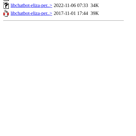
libchatbot-eliza-per..>
2022-11-06 07:33
34K
libchatbot-eliza-per..>
2017-11-01 17:44
39K