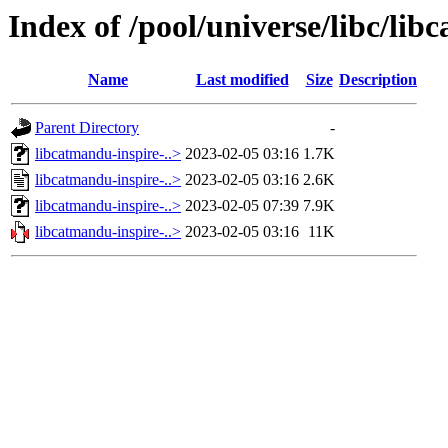
Index of /pool/universe/libc/lib
Name
Last modified
Size
Description
Parent Directory
-
libcatmandu-inspire-..>
2023-02-05 03:16
1.7K
libcatmandu-inspire-..>
2023-02-05 03:16
2.6K
libcatmandu-inspire-..>
2023-02-05 07:39
7.9K
libcatmandu-inspire-..>
2023-02-05 03:16
11K