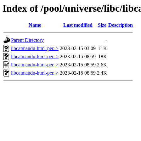
Index of /pool/universe/libc/li
Name
Last modified
Size
Description
Parent Directory
-
libcatmandu-html-per..>
2023-02-15 03:09
11K
libcatmandu-html-per..>
2023-02-15 08:59
18K
libcatmandu-html-per..>
2023-02-15 08:59
2.6K
libcatmandu-html-per..>
2023-02-15 08:59
2.4K