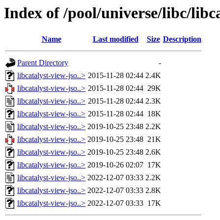
Index of /pool/universe/libc/libc
Name
Last modified
Size
Description
Parent Directory
-
libcatalyst-view-jso..>
2015-11-28 02:44
2.4K
libcatalyst-view-jso..>
2015-11-28 02:44
29K
libcatalyst-view-jso..>
2015-11-28 02:44
2.3K
libcatalyst-view-jso..>
2015-11-28 02:44
18K
libcatalyst-view-jso..>
2019-10-25 23:48
2.2K
libcatalyst-view-jso..>
2019-10-25 23:48
21K
libcatalyst-view-jso..>
2019-10-25 23:48
2.6K
libcatalyst-view-jso..>
2019-10-26 02:07
17K
libcatalyst-view-jso..>
2022-12-07 03:33
2.2K
libcatalyst-view-jso..>
2022-12-07 03:33
2.8K
libcatalyst-view-jso..>
2022-12-07 03:33
17K