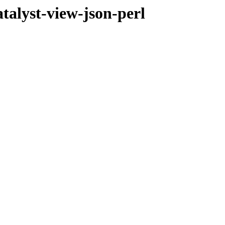
atalyst-view-json-perl