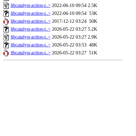
libcatalyst-action-r..>
2022-06-10 09:54
2.5K
libcatalyst-action-r..>
2022-06-10 09:54
53K
libcatalyst-action-r..>
2017-12-12 03:24
50K
libcatalyst-action-r..>
2026-05-22 03:27
5.2K
libcatalyst-action-r..>
2026-05-22 03:27
2.9K
libcatalyst-action-r..>
2026-05-22 03:53
48K
libcatalyst-action-r..>
2026-05-22 03:27
51K