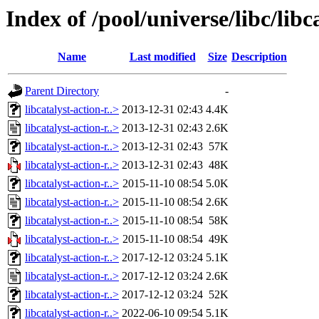
Index of /pool/universe/libc/libc
Name
Last modified
Size
Description
Parent Directory
-
libcatalyst-action-r..>
2013-12-31 02:43
4.4K
libcatalyst-action-r..>
2013-12-31 02:43
2.6K
libcatalyst-action-r..>
2013-12-31 02:43
57K
libcatalyst-action-r..>
2013-12-31 02:43
48K
libcatalyst-action-r..>
2015-11-10 08:54
5.0K
libcatalyst-action-r..>
2015-11-10 08:54
2.6K
libcatalyst-action-r..>
2015-11-10 08:54
58K
libcatalyst-action-r..>
2015-11-10 08:54
49K
libcatalyst-action-r..>
2017-12-12 03:24
5.1K
libcatalyst-action-r..>
2017-12-12 03:24
2.6K
libcatalyst-action-r..>
2017-12-12 03:24
52K
libcatalyst-action-r..>
2022-06-10 09:54
5.1K