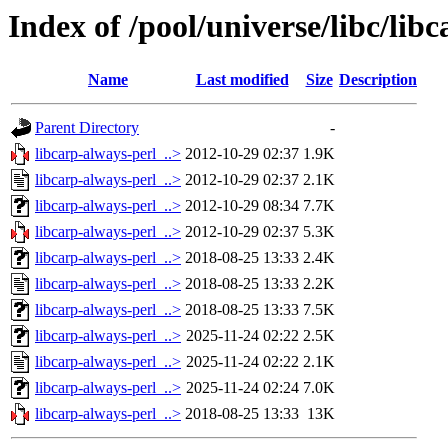
Index of /pool/universe/libc/lib
Name
Last modified
Size
Description
Parent Directory
-
libcarp-always-perl_..>
2012-10-29 02:37
1.9K
libcarp-always-perl_..>
2012-10-29 02:37
2.1K
libcarp-always-perl_..>
2012-10-29 08:34
7.7K
libcarp-always-perl_..>
2012-10-29 02:37
5.3K
libcarp-always-perl_..>
2018-08-25 13:33
2.4K
libcarp-always-perl_..>
2018-08-25 13:33
2.2K
libcarp-always-perl_..>
2018-08-25 13:33
7.5K
libcarp-always-perl_..>
2025-11-24 02:22
2.5K
libcarp-always-perl_..>
2025-11-24 02:22
2.1K
libcarp-always-perl_..>
2025-11-24 02:24
7.0K
libcarp-always-perl_..>
2018-08-25 13:33
13K