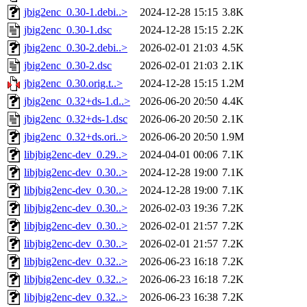
jbig2enc_0.30-1.debi..>
2024-12-28 15:15
3.8K
jbig2enc_0.30-1.dsc
2024-12-28 15:15
2.2K
jbig2enc_0.30-2.debi..>
2026-02-01 21:03
4.5K
jbig2enc_0.30-2.dsc
2026-02-01 21:03
2.1K
jbig2enc_0.30.orig.t..>
2024-12-28 15:15
1.2M
jbig2enc_0.32+ds-1.d..>
2026-06-20 20:50
4.4K
jbig2enc_0.32+ds-1.dsc
2026-06-20 20:50
2.1K
jbig2enc_0.32+ds.ori..>
2026-06-20 20:50
1.9M
libjbig2enc-dev_0.29..>
2024-04-01 00:06
7.1K
libjbig2enc-dev_0.30..>
2024-12-28 19:00
7.1K
libjbig2enc-dev_0.30..>
2024-12-28 19:00
7.1K
libjbig2enc-dev_0.30..>
2026-02-03 19:36
7.2K
libjbig2enc-dev_0.30..>
2026-02-01 21:57
7.2K
libjbig2enc-dev_0.30..>
2026-02-01 21:57
7.2K
libjbig2enc-dev_0.32..>
2026-06-23 16:18
7.2K
libjbig2enc-dev_0.32..>
2026-06-23 16:18
7.2K
libjbig2enc-dev_0.32..>
2026-06-23 16:38
7.2K