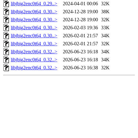
libjbig2enc0t64_0.29..>
2024-04-01 00:06
32K
libjbig2enc0t64_0.30..>
2024-12-28 19:00
38K
libjbig2enc0t64_0.30..>
2024-12-28 19:00
32K
libjbig2enc0t64_0.30..>
2026-02-03 19:36
33K
libjbig2enc0t64_0.30..>
2026-02-01 21:57
34K
libjbig2enc0t64_0.30..>
2026-02-01 21:57
32K
libjbig2enc0t64_0.32..>
2026-06-23 16:18
34K
libjbig2enc0t64_0.32..>
2026-06-23 16:18
34K
libjbig2enc0t64_0.32..>
2026-06-23 16:38
32K