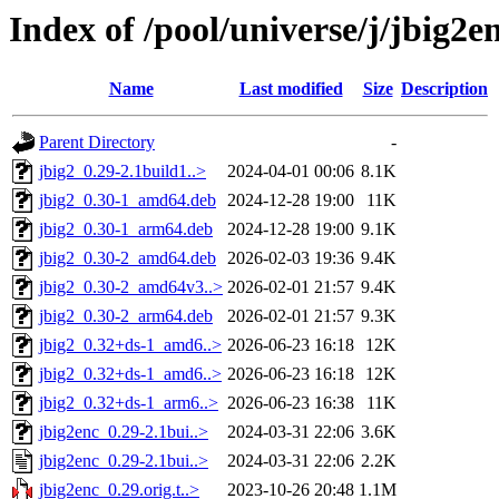
Index of /pool/universe/j/jbig2e
Name
Last modified
Size
Description
Parent Directory
-
jbig2_0.29-2.1build1..>
2024-04-01 00:06
8.1K
jbig2_0.30-1_amd64.deb
2024-12-28 19:00
11K
jbig2_0.30-1_arm64.deb
2024-12-28 19:00
9.1K
jbig2_0.30-2_amd64.deb
2026-02-03 19:36
9.4K
jbig2_0.30-2_amd64v3..>
2026-02-01 21:57
9.4K
jbig2_0.30-2_arm64.deb
2026-02-01 21:57
9.3K
jbig2_0.32+ds-1_amd6..>
2026-06-23 16:18
12K
jbig2_0.32+ds-1_amd6..>
2026-06-23 16:18
12K
jbig2_0.32+ds-1_arm6..>
2026-06-23 16:38
11K
jbig2enc_0.29-2.1bui..>
2024-03-31 22:06
3.6K
jbig2enc_0.29-2.1bui..>
2024-03-31 22:06
2.2K
jbig2enc_0.29.orig.t..>
2023-10-26 20:48
1.1M