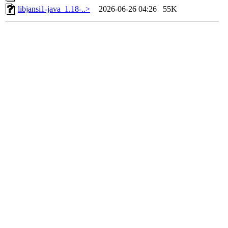
libjansi1-java_1.18-..>
2026-06-26 04:26
55K