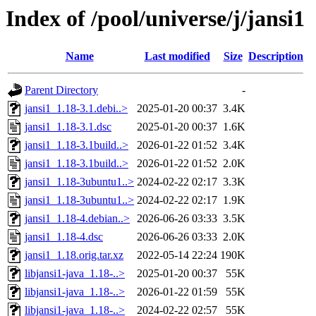
Index of /pool/universe/j/jansi1
Name
Last modified
Size
Description
Parent Directory
-
jansi1_1.18-3.1.debi..>
2025-01-20 00:37
3.4K
jansi1_1.18-3.1.dsc
2025-01-20 00:37
1.6K
jansi1_1.18-3.1build..>
2026-01-22 01:52
3.4K
jansi1_1.18-3.1build..>
2026-01-22 01:52
2.0K
jansi1_1.18-3ubuntu1..>
2024-02-22 02:17
3.3K
jansi1_1.18-3ubuntu1..>
2024-02-22 02:17
1.9K
jansi1_1.18-4.debian..>
2026-06-26 03:33
3.5K
jansi1_1.18-4.dsc
2026-06-26 03:33
2.0K
jansi1_1.18.orig.tar.xz
2022-05-14 22:24
190K
libjansi1-java_1.18-..>
2025-01-20 00:37
55K
libjansi1-java_1.18-..>
2026-01-22 01:59
55K
libjansi1-java_1.18-..>
2024-02-22 02:57
55K