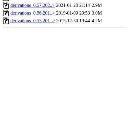
derivations_0.57.202..>
2021-01-20 21:14
2.9M
derivations_0.56.201..>
2019-01-09 20:53
3.0M
derivations_0.53.201..>
2015-12-30 19:44
4.2M