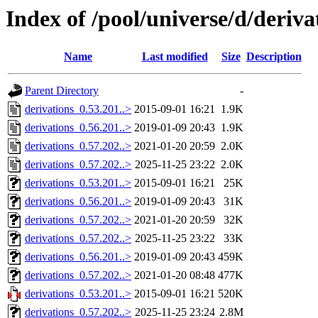
Index of /pool/universe/d/deriva
Name
Last modified
Size
Description
Parent Directory
-
derivations_0.53.201..>
2015-09-01 16:21
1.9K
derivations_0.56.201..>
2019-01-09 20:43
1.9K
derivations_0.57.202..>
2021-01-20 20:59
2.0K
derivations_0.57.202..>
2025-11-25 23:22
2.0K
derivations_0.53.201..>
2015-09-01 16:21
25K
derivations_0.56.201..>
2019-01-09 20:43
31K
derivations_0.57.202..>
2021-01-20 20:59
32K
derivations_0.57.202..>
2025-11-25 23:22
33K
derivations_0.56.201..>
2019-01-09 20:43
459K
derivations_0.57.202..>
2021-01-20 08:48
477K
derivations_0.53.201..>
2015-09-01 16:21
520K
derivations_0.57.202..>
2025-11-25 23:24
2.8M