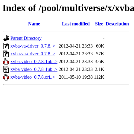
Index of /pool/multiverse/x/xvb
Name
Last modified
Size
Description
Parent Directory
-
xvba-va-driver_0.7.8..>
2012-04-21 23:33
60K
xvba-va-driver_0.7.8..>
2012-04-21 23:33
57K
xvba-video_0.7.8-1ub..>
2012-04-21 23:33
3.6K
xvba-video_0.7.8-1ub..>
2012-04-21 23:33
2.1K
xvba-video_0.7.8.ori..>
2011-05-10 19:38
112K