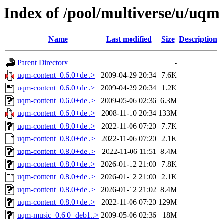
Index of /pool/multiverse/u/uq
Name
Last modified
Size
Description
Parent Directory
-
uqm-content_0.6.0+de..>
2009-04-29 20:34
7.6K
uqm-content_0.6.0+de..>
2009-04-29 20:34
1.2K
uqm-content_0.6.0+de..>
2009-05-06 02:36
6.3M
uqm-content_0.6.0+de..>
2008-11-10 20:34
133M
uqm-content_0.8.0+de..>
2022-11-06 07:20
7.7K
uqm-content_0.8.0+de..>
2022-11-06 07:20
2.1K
uqm-content_0.8.0+de..>
2022-11-06 11:51
8.4M
uqm-content_0.8.0+de..>
2026-01-12 21:00
7.8K
uqm-content_0.8.0+de..>
2026-01-12 21:00
2.1K
uqm-content_0.8.0+de..>
2026-01-12 21:02
8.4M
uqm-content_0.8.0+de..>
2022-11-06 07:20
129M
uqm-music_0.6.0+deb1..>
2009-05-06 02:36
18M