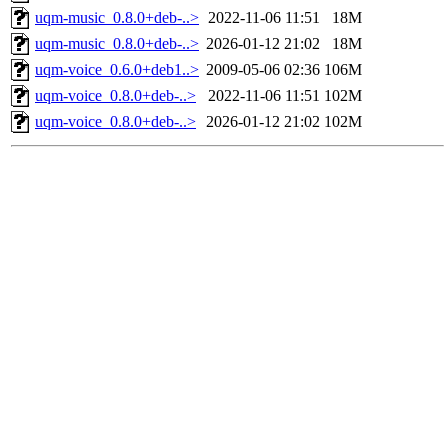
uqm-music_0.8.0+deb-..>
2022-11-06 11:51
18M
uqm-music_0.8.0+deb-..>
2026-01-12 21:02
18M
uqm-voice_0.6.0+deb1..>
2009-05-06 02:36
106M
uqm-voice_0.8.0+deb-..>
2022-11-06 11:51
102M
uqm-voice_0.8.0+deb-..>
2026-01-12 21:02
102M