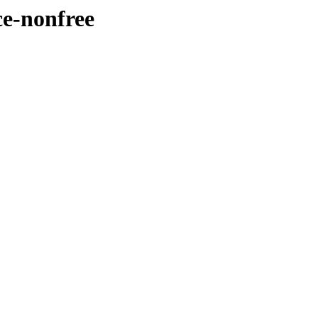
ce-nonfree