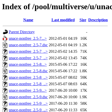
Index of /pool/multiverse/u/una
Name
Last modified
Size
Description
Parent Directory
-
unace-nonfree_2.5-7...>
2012-05-01 04:19
16K
unace-nonfree_2.5-7.dsc
2012-05-01 04:19
1.2K
unace-nonfree_2.5-7_..>
2012-05-02 14:35
71K
unace-nonfree_2.5-7_..>
2012-05-02 13:45
74K
unace-nonfree_2.5-8...>
2015-05-06 17:22
16K
unace-nonfree_2.5-8.dsc
2015-05-06 17:22
1.8K
unace-nonfree_2.5-8_..>
2015-05-07 08:02
59K
unace-nonfree_2.5-8_..>
2015-05-07 08:03
64K
unace-nonfree_2.5-9...>
2017-06-20 10:00
17K
unace-nonfree_2.5-9.dsc
2017-06-20 10:00
1.9K
unace-nonfree_2.5-9_..>
2017-06-20 11:30
58K
unace-nonfree_2.5-9_..>
2017-06-20 11:33
65K