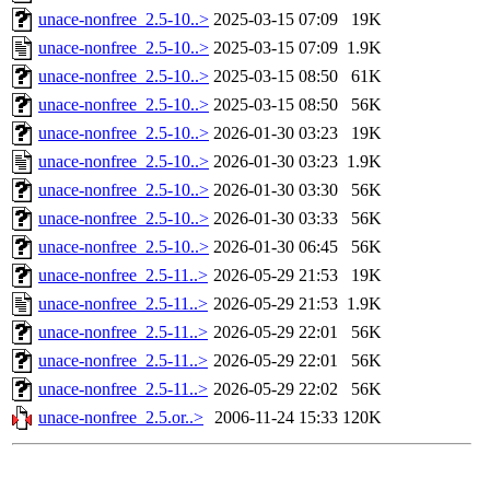
unace-nonfree_2.5-10..>
2025-03-15 07:09
19K
unace-nonfree_2.5-10..>
2025-03-15 07:09
1.9K
unace-nonfree_2.5-10..>
2025-03-15 08:50
61K
unace-nonfree_2.5-10..>
2025-03-15 08:50
56K
unace-nonfree_2.5-10..>
2026-01-30 03:23
19K
unace-nonfree_2.5-10..>
2026-01-30 03:23
1.9K
unace-nonfree_2.5-10..>
2026-01-30 03:30
56K
unace-nonfree_2.5-10..>
2026-01-30 03:33
56K
unace-nonfree_2.5-10..>
2026-01-30 06:45
56K
unace-nonfree_2.5-11..>
2026-05-29 21:53
19K
unace-nonfree_2.5-11..>
2026-05-29 21:53
1.9K
unace-nonfree_2.5-11..>
2026-05-29 22:01
56K
unace-nonfree_2.5-11..>
2026-05-29 22:01
56K
unace-nonfree_2.5-11..>
2026-05-29 22:02
56K
unace-nonfree_2.5.or..>
2006-11-24 15:33
120K