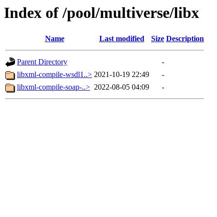
Index of /pool/multiverse/libx
Name
Last modified
Size
Description
Parent Directory
-
libxml-compile-wsdl1..>
2021-10-19 22:49
-
libxml-compile-soap-..>
2022-08-05 04:09
-