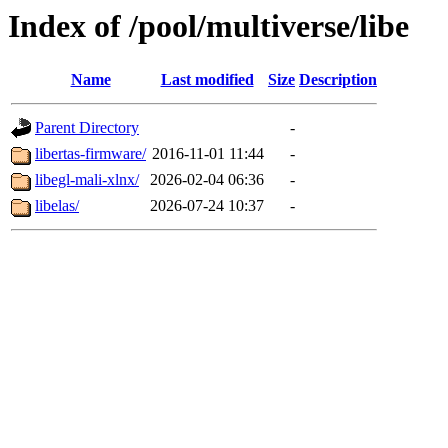
Index of /pool/multiverse/libe
Name
Last modified
Size
Description
Parent Directory
-
libertas-firmware/
2016-11-01 11:44
-
libegl-mali-xlnx/
2026-02-04 06:36
-
libelas/
2026-07-24 10:37
-