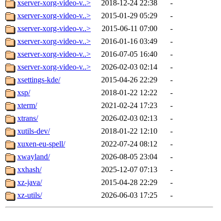
xserver-xorg-video-v..>
2018-12-24 22:38
-
xserver-xorg-video-v..>
2015-01-29 05:29
-
xserver-xorg-video-v..>
2015-06-11 07:00
-
xserver-xorg-video-v..>
2016-01-16 03:49
-
xserver-xorg-video-v..>
2016-07-05 16:40
-
xserver-xorg-video-v..>
2026-02-03 02:14
-
xsettings-kde/
2015-04-26 22:29
-
xsp/
2018-01-22 12:22
-
xterm/
2021-02-24 17:23
-
xtrans/
2026-02-03 02:13
-
xutils-dev/
2018-01-22 12:10
-
xuxen-eu-spell/
2022-07-24 08:12
-
xwayland/
2026-08-05 23:04
-
xxhash/
2025-12-07 07:13
-
xz-java/
2015-04-28 22:29
-
xz-utils/
2026-06-03 17:25
-