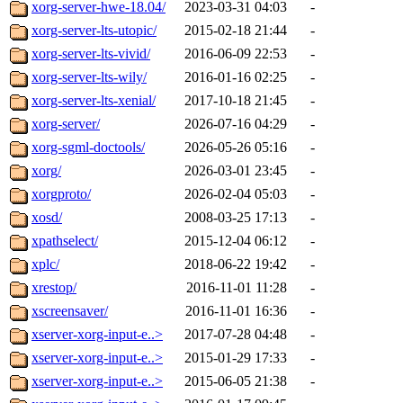
xorg-server-hwe-18.04/
2023-03-31 04:03
-
xorg-server-lts-utopic/
2015-02-18 21:44
-
xorg-server-lts-vivid/
2016-06-09 22:53
-
xorg-server-lts-wily/
2016-01-16 02:25
-
xorg-server-lts-xenial/
2017-10-18 21:45
-
xorg-server/
2026-07-16 04:29
-
xorg-sgml-doctools/
2026-05-26 05:16
-
xorg/
2026-03-01 23:45
-
xorgproto/
2026-02-04 05:03
-
xosd/
2008-03-25 17:13
-
xpathselect/
2015-12-04 06:12
-
xplc/
2018-06-22 19:42
-
xrestop/
2016-11-01 11:28
-
xscreensaver/
2016-11-01 16:36
-
xserver-xorg-input-e..>
2017-07-28 04:48
-
xserver-xorg-input-e..>
2015-01-29 17:33
-
xserver-xorg-input-e..>
2015-06-05 21:38
-