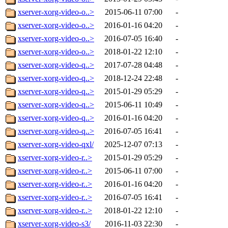
xserver-xorg-video-o..>
2015-06-11 07:00
-
xserver-xorg-video-o..>
2016-01-16 04:20
-
xserver-xorg-video-o..>
2016-07-05 16:40
-
xserver-xorg-video-o..>
2018-01-22 12:10
-
xserver-xorg-video-q..>
2017-07-28 04:48
-
xserver-xorg-video-q..>
2018-12-24 22:48
-
xserver-xorg-video-q..>
2015-01-29 05:29
-
xserver-xorg-video-q..>
2015-06-11 10:49
-
xserver-xorg-video-q..>
2016-01-16 04:20
-
xserver-xorg-video-q..>
2016-07-05 16:41
-
xserver-xorg-video-qxl/
2025-12-07 07:13
-
xserver-xorg-video-r..>
2015-01-29 05:29
-
xserver-xorg-video-r..>
2015-06-11 07:00
-
xserver-xorg-video-r..>
2016-01-16 04:20
-
xserver-xorg-video-r..>
2016-07-05 16:41
-
xserver-xorg-video-r..>
2018-01-22 12:10
-
xserver-xorg-video-s3/
2016-11-03 22:30
-