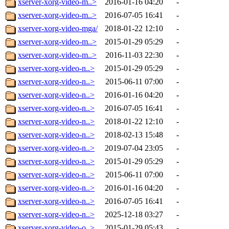
xserver-xorg-video-m..>
2016-01-16 04:20
-
xserver-xorg-video-m..>
2016-07-05 16:41
-
xserver-xorg-video-mga/
2018-01-22 12:10
-
xserver-xorg-video-m..>
2015-01-29 05:29
-
xserver-xorg-video-m..>
2016-11-03 22:30
-
xserver-xorg-video-n..>
2015-01-29 05:29
-
xserver-xorg-video-n..>
2015-06-11 07:00
-
xserver-xorg-video-n..>
2016-01-16 04:20
-
xserver-xorg-video-n..>
2016-07-05 16:41
-
xserver-xorg-video-n..>
2018-01-22 12:10
-
xserver-xorg-video-n..>
2018-02-13 15:48
-
xserver-xorg-video-n..>
2019-07-04 23:05
-
xserver-xorg-video-n..>
2015-01-29 05:29
-
xserver-xorg-video-n..>
2015-06-11 07:00
-
xserver-xorg-video-n..>
2016-01-16 04:20
-
xserver-xorg-video-n..>
2016-07-05 16:41
-
xserver-xorg-video-n..>
2025-12-18 03:27
-
xserver-xorg-video-o..>
2015-01-29 05:43
-