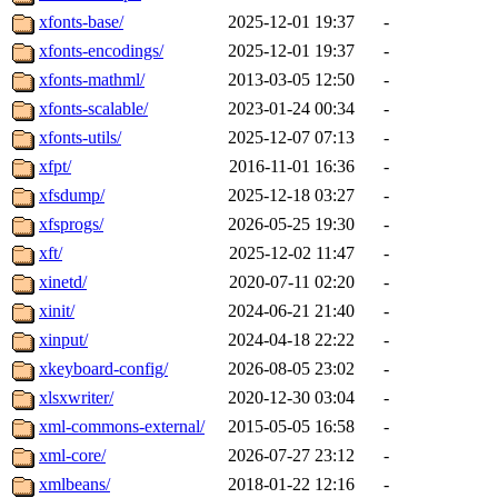
xfonts-base/
2025-12-01 19:37
-
xfonts-encodings/
2025-12-01 19:37
-
xfonts-mathml/
2013-03-05 12:50
-
xfonts-scalable/
2023-01-24 00:34
-
xfonts-utils/
2025-12-07 07:13
-
xfpt/
2016-11-01 16:36
-
xfsdump/
2025-12-18 03:27
-
xfsprogs/
2026-05-25 19:30
-
xft/
2025-12-02 11:47
-
xinetd/
2020-07-11 02:20
-
xinit/
2024-06-21 21:40
-
xinput/
2024-04-18 22:22
-
xkeyboard-config/
2026-08-05 23:02
-
xlsxwriter/
2020-12-30 03:04
-
xml-commons-external/
2015-05-05 16:58
-
xml-core/
2026-07-27 23:12
-
xmlbeans/
2018-01-22 12:16
-