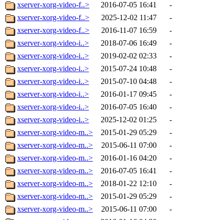
xserver-xorg-video-f..>
2016-07-05 16:41
-
xserver-xorg-video-f..>
2025-12-02 11:47
-
xserver-xorg-video-f..>
2016-11-07 16:59
-
xserver-xorg-video-i..>
2018-07-06 16:49
-
xserver-xorg-video-i..>
2019-02-02 02:33
-
xserver-xorg-video-i..>
2015-07-24 10:48
-
xserver-xorg-video-i..>
2015-07-10 04:48
-
xserver-xorg-video-i..>
2016-01-17 09:45
-
xserver-xorg-video-i..>
2016-07-05 16:40
-
xserver-xorg-video-i..>
2025-12-02 01:25
-
xserver-xorg-video-m..>
2015-01-29 05:29
-
xserver-xorg-video-m..>
2015-06-11 07:00
-
xserver-xorg-video-m..>
2016-01-16 04:20
-
xserver-xorg-video-m..>
2016-07-05 16:41
-
xserver-xorg-video-m..>
2018-01-22 12:10
-
xserver-xorg-video-m..>
2015-01-29 05:29
-
xserver-xorg-video-m..>
2015-06-11 07:00
-