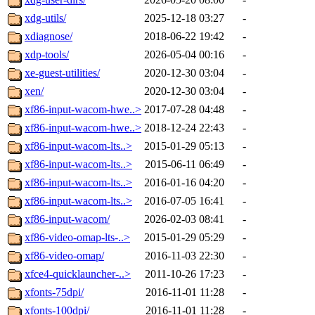
xdg-utils/
2025-12-18 03:27
-
xdiagnose/
2018-06-22 19:42
-
xdp-tools/
2026-05-04 00:16
-
xe-guest-utilities/
2020-12-30 03:04
-
xen/
2020-12-30 03:04
-
xf86-input-wacom-hwe..>
2017-07-28 04:48
-
xf86-input-wacom-hwe..>
2018-12-24 22:43
-
xf86-input-wacom-lts..>
2015-01-29 05:13
-
xf86-input-wacom-lts..>
2015-06-11 06:49
-
xf86-input-wacom-lts..>
2016-01-16 04:20
-
xf86-input-wacom-lts..>
2016-07-05 16:41
-
xf86-input-wacom/
2026-02-03 08:41
-
xf86-video-omap-lts-..>
2015-01-29 05:29
-
xf86-video-omap/
2016-11-03 22:30
-
xfce4-quicklauncher-..>
2011-10-26 17:23
-
xfonts-75dpi/
2016-11-01 11:28
-
xfonts-100dpi/
2016-11-01 11:28
-