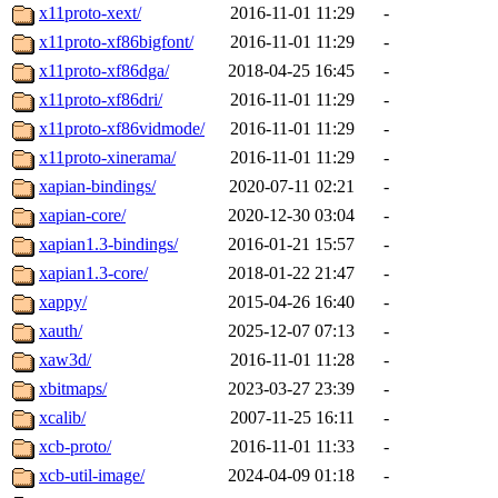
x11proto-xext/
2016-11-01 11:29
-
x11proto-xf86bigfont/
2016-11-01 11:29
-
x11proto-xf86dga/
2018-04-25 16:45
-
x11proto-xf86dri/
2016-11-01 11:29
-
x11proto-xf86vidmode/
2016-11-01 11:29
-
x11proto-xinerama/
2016-11-01 11:29
-
xapian-bindings/
2020-07-11 02:21
-
xapian-core/
2020-12-30 03:04
-
xapian1.3-bindings/
2016-01-21 15:57
-
xapian1.3-core/
2018-01-22 21:47
-
xappy/
2015-04-26 16:40
-
xauth/
2025-12-07 07:13
-
xaw3d/
2016-11-01 11:28
-
xbitmaps/
2023-03-27 23:39
-
xcalib/
2007-11-25 16:11
-
xcb-proto/
2016-11-01 11:33
-
xcb-util-image/
2024-04-09 01:18
-