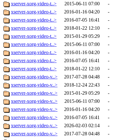
xserver-xorg-video-t..>
2015-06-11 07:00
-
xserver-xorg-video-t..>
2016-01-16 04:20
-
xserver-xorg-video-t..>
2016-07-05 16:41
-
xserver-xorg-video-t..>
2018-01-22 12:10
-
xserver-xorg-video-t..>
2015-01-29 05:29
-
xserver-xorg-video-t..>
2015-06-11 07:00
-
xserver-xorg-video-t..>
2016-01-16 04:20
-
xserver-xorg-video-t..>
2016-07-05 16:41
-
xserver-xorg-video-t..>
2018-01-22 12:10
-
xserver-xorg-video-v..>
2017-07-28 04:48
-
xserver-xorg-video-v..>
2018-12-24 22:43
-
xserver-xorg-video-v..>
2015-01-29 05:29
-
xserver-xorg-video-v..>
2015-06-11 07:00
-
xserver-xorg-video-v..>
2016-01-16 04:20
-
xserver-xorg-video-v..>
2016-07-05 16:41
-
xserver-xorg-video-v..>
2026-02-03 02:14
-
xserver-xorg-video-v..>
2017-07-28 04:48
-