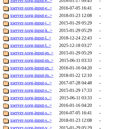
xserver-xorg-input-e..>
2016-01-17 09:45
-
xserver-xorg-input-e..>
2016-07-05 16:41
-
xserver-xorg-input-e..>
2018-01-23 12:08
-
xserver-xorg-input-j..>
2015-01-29 05:29
-
xserver-xorg-input-k..>
2015-01-29 05:29
-
xserver-xorg-input-l..>
2018-12-24 22:43
-
xserver-xorg-input-l..>
2025-12-18 03:27
-
xserver-xorg-input-m..>
2015-01-29 05:29
-
xserver-xorg-input-m..>
2015-06-11 03:33
-
xserver-xorg-input-m..>
2016-01-16 04:20
-
xserver-xorg-input-m..>
2018-01-22 12:10
-
xserver-xorg-input-s..>
2017-07-28 04:48
-
xserver-xorg-input-s..>
2015-01-29 17:33
-
xserver-xorg-input-s..>
2015-06-11 03:33
-
xserver-xorg-input-s..>
2016-01-16 04:20
-
xserver-xorg-input-s..>
2016-07-05 16:41
-
xserver-xorg-input-s..>
2018-01-23 12:08
-
xserver-xorg-input-v..>
2015-01-29 05:29
-