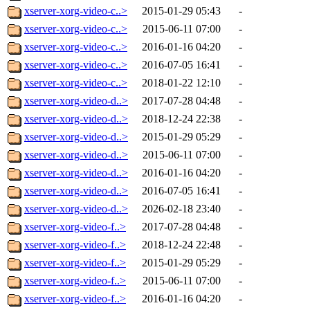
xserver-xorg-video-c..>
2015-01-29 05:43
-
xserver-xorg-video-c..>
2015-06-11 07:00
-
xserver-xorg-video-c..>
2016-01-16 04:20
-
xserver-xorg-video-c..>
2016-07-05 16:41
-
xserver-xorg-video-c..>
2018-01-22 12:10
-
xserver-xorg-video-d..>
2017-07-28 04:48
-
xserver-xorg-video-d..>
2018-12-24 22:38
-
xserver-xorg-video-d..>
2015-01-29 05:29
-
xserver-xorg-video-d..>
2015-06-11 07:00
-
xserver-xorg-video-d..>
2016-01-16 04:20
-
xserver-xorg-video-d..>
2016-07-05 16:41
-
xserver-xorg-video-d..>
2026-02-18 23:40
-
xserver-xorg-video-f..>
2017-07-28 04:48
-
xserver-xorg-video-f..>
2018-12-24 22:48
-
xserver-xorg-video-f..>
2015-01-29 05:29
-
xserver-xorg-video-f..>
2015-06-11 07:00
-
xserver-xorg-video-f..>
2016-01-16 04:20
-