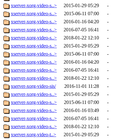
xserver-xorg-video-s..>
2015-01-29 05:29
-
xserver-xorg-video-s..>
2015-06-11 07:00
-
xserver-xorg-video-s..>
2016-01-16 04:20
-
xserver-xorg-video-s..>
2016-07-05 16:41
-
xserver-xorg-video-s..>
2018-01-22 12:10
-
xserver-xorg-video-s..>
2015-01-29 05:29
-
xserver-xorg-video-s..>
2015-06-11 07:00
-
xserver-xorg-video-s..>
2016-01-16 04:20
-
xserver-xorg-video-s..>
2016-07-05 16:41
-
xserver-xorg-video-s..>
2018-01-22 12:10
-
xserver-xorg-video-sis/
2016-11-01 11:28
-
xserver-xorg-video-s..>
2015-01-29 05:29
-
xserver-xorg-video-s..>
2015-06-11 07:00
-
xserver-xorg-video-s..>
2016-01-16 03:49
-
xserver-xorg-video-s..>
2016-07-05 16:41
-
xserver-xorg-video-s..>
2018-01-22 12:10
-
xserver-xorg-video-t..>
2015-01-29 05:29
-