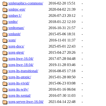
xmlgraphics-commons/
2016-02-20 15:51
-
xmlrpc-epi/
2020-04-02 21:39
-
xmlsec1/
2026-07-23 20:12
-
xmlto/
2018-01-22 12:10
-
xmltoman/
2016-10-31 21:57
-
xmlunit/
2015-05-06 18:31
-
xom/
2016-11-01 11:37
-
xorg-docs/
2025-05-01 22:43
-
xorg-gtest/
2015-04-27 20:26
-
xorg-hwe-16.04/
2017-07-28 04:48
-
xorg-hwe-18.04/
2019-11-28 03:46
-
xorg-lts-transitional/
2016-08-05 17:18
-
xorg-lts-utopic/
2015-01-28 00:50
-
xorg-lts-vivid/
2015-06-23 03:08
-
xorg-lts-wily/
2016-01-16 06:04
-
xorg-lts-xenial/
2016-07-30 11:03
-
xorg-server-hwe-16.04/
2021-04-14 22:48
-