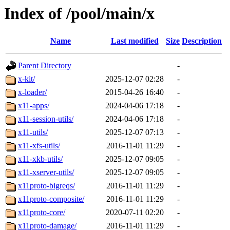
Index of /pool/main/x
Name
Last modified
Size
Description
Parent Directory
-
x-kit/
2025-12-07 02:28
-
x-loader/
2015-04-26 16:40
-
x11-apps/
2024-04-06 17:18
-
x11-session-utils/
2024-04-06 17:18
-
x11-utils/
2025-12-07 07:13
-
x11-xfs-utils/
2016-11-01 11:29
-
x11-xkb-utils/
2025-12-07 09:05
-
x11-xserver-utils/
2025-12-07 09:05
-
x11proto-bigreqs/
2016-11-01 11:29
-
x11proto-composite/
2016-11-01 11:29
-
x11proto-core/
2020-07-11 02:20
-
x11proto-damage/
2016-11-01 11:29
-