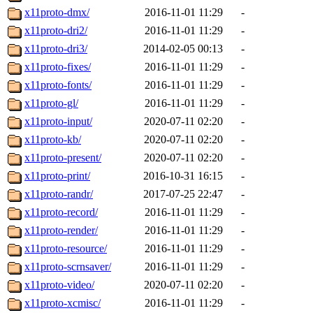
x11proto-dmx/
2016-11-01 11:29
-
x11proto-dri2/
2016-11-01 11:29
-
x11proto-dri3/
2014-02-05 00:13
-
x11proto-fixes/
2016-11-01 11:29
-
x11proto-fonts/
2016-11-01 11:29
-
x11proto-gl/
2016-11-01 11:29
-
x11proto-input/
2020-07-11 02:20
-
x11proto-kb/
2020-07-11 02:20
-
x11proto-present/
2020-07-11 02:20
-
x11proto-print/
2016-10-31 16:15
-
x11proto-randr/
2017-07-25 22:47
-
x11proto-record/
2016-11-01 11:29
-
x11proto-render/
2016-11-01 11:29
-
x11proto-resource/
2016-11-01 11:29
-
x11proto-scrnsaver/
2016-11-01 11:29
-
x11proto-video/
2020-07-11 02:20
-
x11proto-xcmisc/
2016-11-01 11:29
-