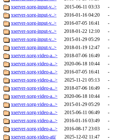
xserver-xorg-input-v..>
2015-06-11 03:33
-
xserver-xorg-input-v..>
2016-01-16 04:20
-
xserver-xorg-input-v..>
2016-07-05 16:41
-
xserver-xorg-input-v..>
2018-01-22 12:10
-
xserver-xorg-input-v..>
2015-01-29 05:29
-
xserver-xorg-input-v..>
2018-01-19 12:47
-
xserver-xorg-video-a..>
2018-07-06 16:49
-
xserver-xorg-video-a..>
2020-06-18 10:44
-
xserver-xorg-video-a..>
2016-07-05 16:41
-
xserver-xorg-video-a..>
2025-11-21 05:13
-
xserver-xorg-video-a..>
2018-07-06 16:49
-
xserver-xorg-video-a..>
2020-06-18 10:44
-
xserver-xorg-video-a..>
2015-01-29 05:29
-
xserver-xorg-video-a..>
2015-06-11 06:49
-
xserver-xorg-video-a..>
2016-01-16 03:49
-
xserver-xorg-video-a..>
2016-08-17 23:03
-
xserver-xorg-video-ati/
2025-12-02 11:47
-