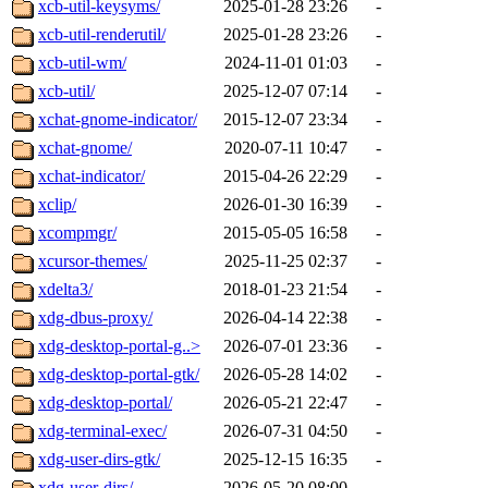
xcb-util-keysyms/
2025-01-28 23:26
-
xcb-util-renderutil/
2025-01-28 23:26
-
xcb-util-wm/
2024-11-01 01:03
-
xcb-util/
2025-12-07 07:14
-
xchat-gnome-indicator/
2015-12-07 23:34
-
xchat-gnome/
2020-07-11 10:47
-
xchat-indicator/
2015-04-26 22:29
-
xclip/
2026-01-30 16:39
-
xcompmgr/
2015-05-05 16:58
-
xcursor-themes/
2025-11-25 02:37
-
xdelta3/
2018-01-23 21:54
-
xdg-dbus-proxy/
2026-04-14 22:38
-
xdg-desktop-portal-g..>
2026-07-01 23:36
-
xdg-desktop-portal-gtk/
2026-05-28 14:02
-
xdg-desktop-portal/
2026-05-21 22:47
-
xdg-terminal-exec/
2026-07-31 04:50
-
xdg-user-dirs-gtk/
2025-12-15 16:35
-
xdg-user-dirs/
2026-05-20 08:00
-