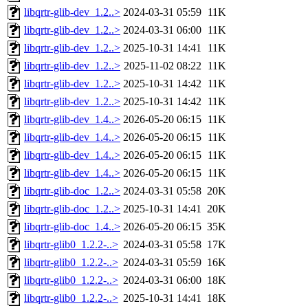
libqrtr-glib-dev_1.2..>
2024-03-31 05:59
11K
libqrtr-glib-dev_1.2..>
2024-03-31 06:00
11K
libqrtr-glib-dev_1.2..>
2025-10-31 14:41
11K
libqrtr-glib-dev_1.2..>
2025-11-02 08:22
11K
libqrtr-glib-dev_1.2..>
2025-10-31 14:42
11K
libqrtr-glib-dev_1.2..>
2025-10-31 14:42
11K
libqrtr-glib-dev_1.4..>
2026-05-20 06:15
11K
libqrtr-glib-dev_1.4..>
2026-05-20 06:15
11K
libqrtr-glib-dev_1.4..>
2026-05-20 06:15
11K
libqrtr-glib-dev_1.4..>
2026-05-20 06:15
11K
libqrtr-glib-doc_1.2..>
2024-03-31 05:58
20K
libqrtr-glib-doc_1.2..>
2025-10-31 14:41
20K
libqrtr-glib-doc_1.4..>
2026-05-20 06:15
35K
libqrtr-glib0_1.2.2-..>
2024-03-31 05:58
17K
libqrtr-glib0_1.2.2-..>
2024-03-31 05:59
16K
libqrtr-glib0_1.2.2-..>
2024-03-31 06:00
18K
libqrtr-glib0_1.2.2-..>
2025-10-31 14:41
18K