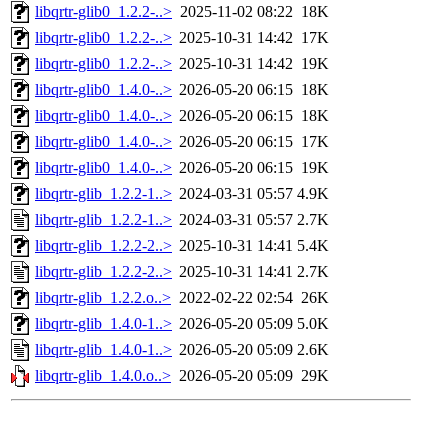
libqrtr-glib0_1.2.2-..>
2025-11-02 08:22
18K
libqrtr-glib0_1.2.2-..>
2025-10-31 14:42
17K
libqrtr-glib0_1.2.2-..>
2025-10-31 14:42
19K
libqrtr-glib0_1.4.0-..>
2026-05-20 06:15
18K
libqrtr-glib0_1.4.0-..>
2026-05-20 06:15
18K
libqrtr-glib0_1.4.0-..>
2026-05-20 06:15
17K
libqrtr-glib0_1.4.0-..>
2026-05-20 06:15
19K
libqrtr-glib_1.2.2-1..>
2024-03-31 05:57
4.9K
libqrtr-glib_1.2.2-1..>
2024-03-31 05:57
2.7K
libqrtr-glib_1.2.2-2..>
2025-10-31 14:41
5.4K
libqrtr-glib_1.2.2-2..>
2025-10-31 14:41
2.7K
libqrtr-glib_1.2.2.o..>
2022-02-22 02:54
26K
libqrtr-glib_1.4.0-1..>
2026-05-20 05:09
5.0K
libqrtr-glib_1.4.0-1..>
2026-05-20 05:09
2.6K
libqrtr-glib_1.4.0.o..>
2026-05-20 05:09
29K