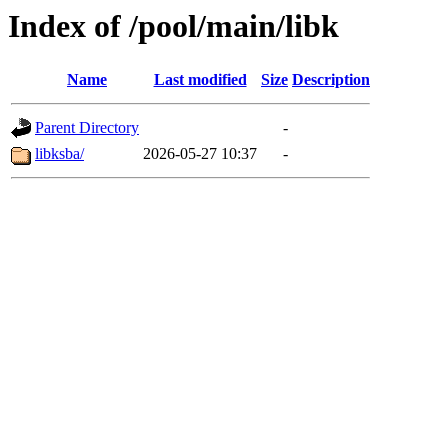
Index of /pool/main/libk
Name
Last modified
Size
Description
Parent Directory
-
libksba/
2026-05-27 10:37
-