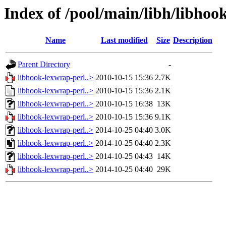
Index of /pool/main/libh/libhoo
Name
Last modified
Size
Description
Parent Directory
-
libhook-lexwrap-perl..>
2010-10-15 15:36
2.7K
libhook-lexwrap-perl..>
2010-10-15 15:36
2.1K
libhook-lexwrap-perl..>
2010-10-15 16:38
13K
libhook-lexwrap-perl..>
2010-10-15 15:36
9.1K
libhook-lexwrap-perl..>
2014-10-25 04:40
3.0K
libhook-lexwrap-perl..>
2014-10-25 04:40
2.3K
libhook-lexwrap-perl..>
2014-10-25 04:43
14K
libhook-lexwrap-perl..>
2014-10-25 04:40
29K