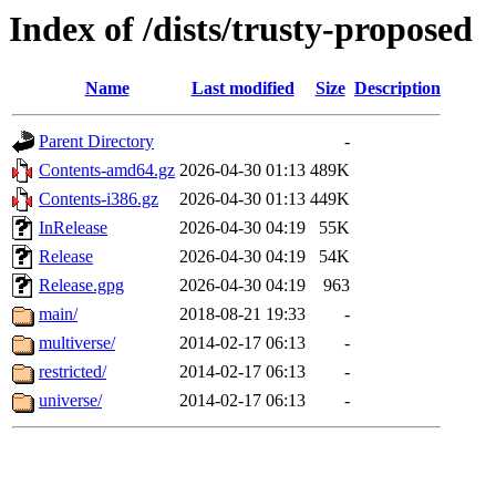
Index of /dists/trusty-proposed
Name
Last modified
Size
Description
Parent Directory
-
Contents-amd64.gz
2026-04-30 01:13
489K
Contents-i386.gz
2026-04-30 01:13
449K
InRelease
2026-04-30 04:19
55K
Release
2026-04-30 04:19
54K
Release.gpg
2026-04-30 04:19
963
main/
2018-08-21 19:33
-
multiverse/
2014-02-17 06:13
-
restricted/
2014-02-17 06:13
-
universe/
2014-02-17 06:13
-