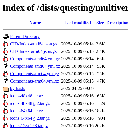
Index of /dists/questing/multive
Name
Last modified
Size
Descriptio
Parent Directory
-
CID-Index-amd64.json.gz
2025-10-09 05:14
2.6K
CID-Index-arm64.json.gz
2025-10-09 05:15
2.4K
Components-amd64.yml.gz
2025-10-09 05:14
63K
Components-amd64.yml.xz
2025-10-09 05:14
53K
Components-arm64.yml.gz
2025-10-09 05:15
55K
Components-arm64.yml.xz
2025-10-09 05:15
47K
by-hash/
2025-04-25 09:09
-
icons-48x48.tar.gz
2025-10-09 05:16
63K
icons-48x48@2.tar.gz
2025-10-09 05:16
29
icons-64x64.tar.gz
2025-10-09 05:16
182K
icons-64x64@2.tar.gz
2025-10-09 05:16
904
icons-128x128.tar.gz
2025-10-09 05:16
262K