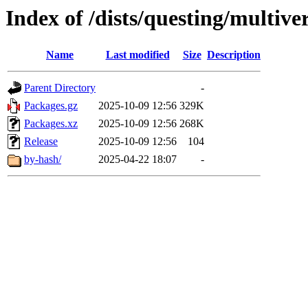
Index of /dists/questing/multiv
Name
Last modified
Size
Description
Parent Directory
-
Packages.gz
2025-10-09 12:56
329K
Packages.xz
2025-10-09 12:56
268K
Release
2025-10-09 12:56
104
by-hash/
2025-04-22 18:07
-