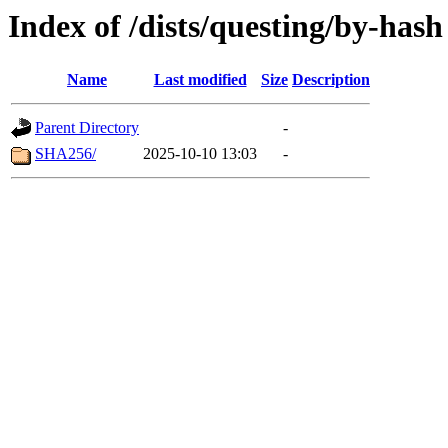
Index of /dists/questing/by-hash
Name
Last modified
Size
Description
Parent Directory
-
SHA256/
2025-10-10 13:03
-