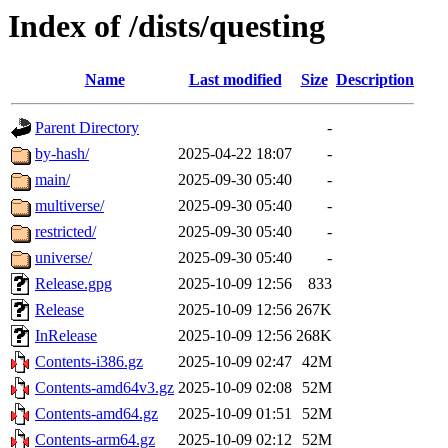
Index of /dists/questing
Name
Last modified
Size
Description
Parent Directory
-
by-hash/
2025-04-22 18:07
-
main/
2025-09-30 05:40
-
multiverse/
2025-09-30 05:40
-
restricted/
2025-09-30 05:40
-
universe/
2025-09-30 05:40
-
Release.gpg
2025-10-09 12:56
833
Release
2025-10-09 12:56
267K
InRelease
2025-10-09 12:56
268K
Contents-i386.gz
2025-10-09 02:47
42M
Contents-amd64v3.gz
2025-10-09 02:08
52M
Contents-amd64.gz
2025-10-09 01:51
52M
Contents-arm64.gz
2025-10-09 02:12
52M