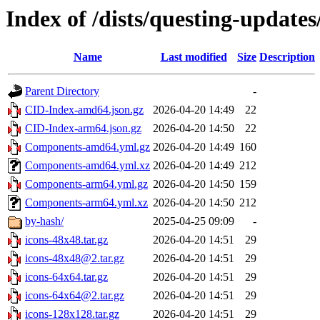
Index of /dists/questing-updates
Name
Last modified
Size
Description
Parent Directory
-
CID-Index-amd64.json.gz
2026-04-20 14:49
22
CID-Index-arm64.json.gz
2026-04-20 14:50
22
Components-amd64.yml.gz
2026-04-20 14:49
160
Components-amd64.yml.xz
2026-04-20 14:49
212
Components-arm64.yml.gz
2026-04-20 14:50
159
Components-arm64.yml.xz
2026-04-20 14:50
212
by-hash/
2025-04-25 09:09
-
icons-48x48.tar.gz
2026-04-20 14:51
29
icons-48x48@2.tar.gz
2026-04-20 14:51
29
icons-64x64.tar.gz
2026-04-20 14:51
29
icons-64x64@2.tar.gz
2026-04-20 14:51
29
icons-128x128.tar.gz
2026-04-20 14:51
29