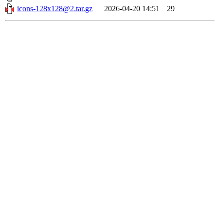
icons-128x128@2.tar.gz
2026-04-20 14:51
29