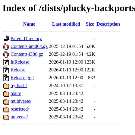
Index of /dists/plucky-backport
Name
Last modified
Size
Description
Parent Directory
-
Contents-amd64.gz
2025-12-19 01:54
5.0K
Contents-i386.gz
2025-12-19 01:54
4.2K
InRelease
2026-01-19 12:00
123K
Release
2026-01-19 12:00
122K
Release.gpg
2026-01-19 12:00
833
by-hash/
2024-10-17 13:37
-
main/
2025-03-14 23:42
-
multiverse/
2025-03-14 23:42
-
restricted/
2025-03-14 23:42
-
universe/
2025-03-14 23:42
-