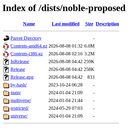
Index of /dists/noble-proposed
Name
Last modified
Size
Description
Parent Directory
-
Contents-amd64.gz
2026-08-08 01:32
6.0M
Contents-i386.gz
2026-08-08 02:16
3.2M
InRelease
2026-08-08 04:42
259K
Release
2026-08-08 04:42
258K
Release.gpg
2026-08-08 04:42
833
by-hash/
2023-10-24 06:28
-
main/
2024-01-04 21:09
-
multiverse/
2024-01-04 21:44
-
restricted/
2024-05-29 07:03
-
universe/
2024-01-04 21:09
-