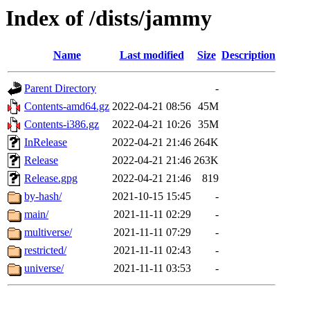
Index of /dists/jammy
Name
Last modified
Size
Description
Parent Directory
-
Contents-amd64.gz
2022-04-21 08:56
45M
Contents-i386.gz
2022-04-21 10:26
35M
InRelease
2022-04-21 21:46
264K
Release
2022-04-21 21:46
263K
Release.gpg
2022-04-21 21:46
819
by-hash/
2021-10-15 15:45
-
main/
2021-11-11 02:29
-
multiverse/
2021-11-11 07:29
-
restricted/
2021-11-11 02:43
-
universe/
2021-11-11 03:53
-