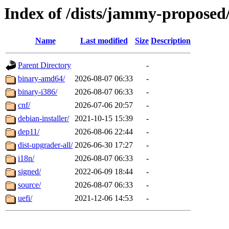
Index of /dists/jammy-proposed
Name
Last modified
Size
Description
Parent Directory
-
binary-amd64/
2026-08-07 06:33
-
binary-i386/
2026-08-07 06:33
-
cnf/
2026-07-06 20:57
-
debian-installer/
2021-10-15 15:39
-
dep11/
2026-08-06 22:44
-
dist-upgrader-all/
2026-06-30 17:27
-
i18n/
2026-08-07 06:33
-
signed/
2022-06-09 18:44
-
source/
2026-08-07 06:33
-
uefi/
2021-12-06 14:53
-