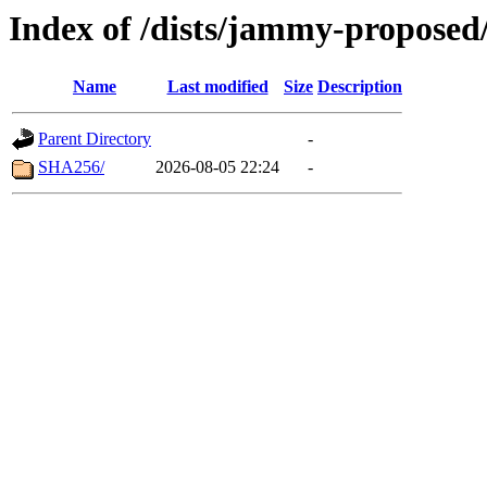
Index of /dists/jammy-proposed
Name
Last modified
Size
Description
Parent Directory
-
SHA256/
2026-08-05 22:24
-