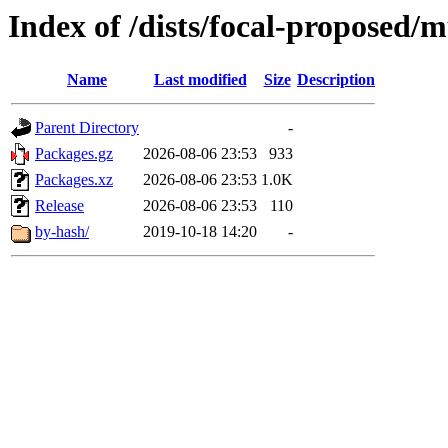
Index of /dists/focal-proposed/
Name
Last modified
Size
Description
Parent Directory
-
Packages.gz
2026-08-06 23:53
933
Packages.xz
2026-08-06 23:53
1.0K
Release
2026-08-06 23:53
110
by-hash/
2019-10-18 14:20
-