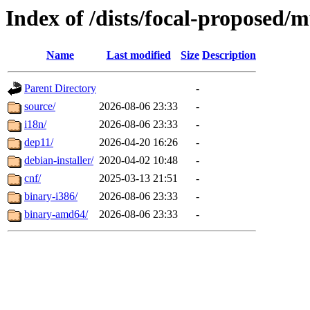
Index of /dists/focal-proposed/m
Name
Last modified
Size
Description
Parent Directory
-
source/
2026-08-06 23:33
-
i18n/
2026-08-06 23:33
-
dep11/
2026-04-20 16:26
-
debian-installer/
2020-04-02 10:48
-
cnf/
2025-03-13 21:51
-
binary-i386/
2026-08-06 23:33
-
binary-amd64/
2026-08-06 23:33
-