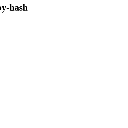
/by-hash