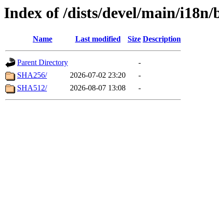
Index of /dists/devel/main/i18n
Name
Last modified
Size
Description
Parent Directory
-
SHA256/
2026-07-02 23:20
-
SHA512/
2026-08-07 13:08
-