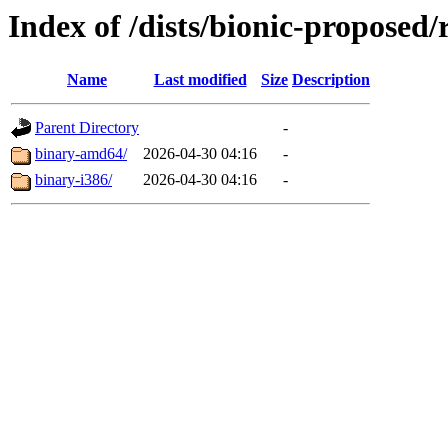
Index of /dists/bionic-proposed/r
Name
Last modified
Size
Description
Parent Directory
-
binary-amd64/
2026-04-30 04:16
-
binary-i386/
2026-04-30 04:16
-