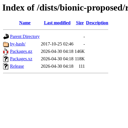
Index of /dists/bionic-proposed
Name
Last modified
Size
Description
Parent Directory
-
by-hash/
2017-10-25 02:46
-
Packages.gz
2026-04-30 04:18
146K
Packages.xz
2026-04-30 04:18
118K
Release
2026-04-30 04:18
111