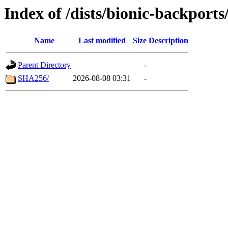
Index of /dists/bionic-backport
Name
Last modified
Size
Description
Parent Directory
-
SHA256/
2026-08-08 03:31
-